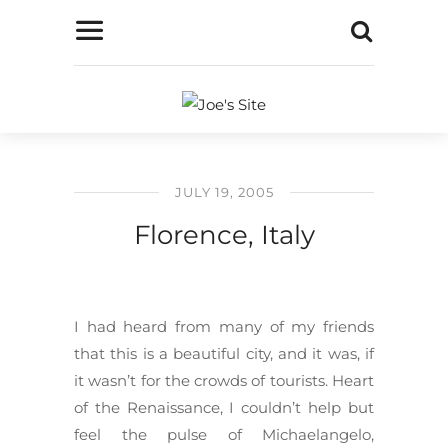
JULY 19, 2005
Florence, Italy
I had heard from many of my friends
that this is a beautiful city, and it was, if
it wasn’t for the crowds of tourists. Heart
of the Renaissance, I couldn’t help but
feel the pulse of Michaelangelo,