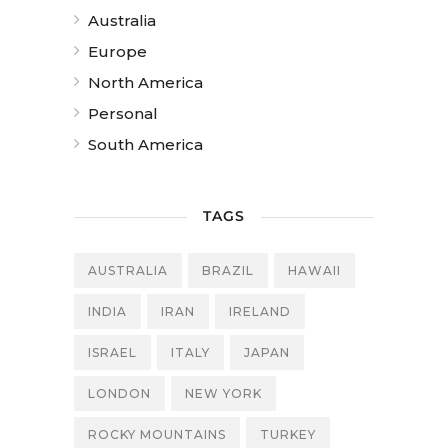
Australia
Europe
North America
Personal
South America
TAGS
AUSTRALIA
BRAZIL
HAWAII
INDIA
IRAN
IRELAND
ISRAEL
ITALY
JAPAN
LONDON
NEW YORK
ROCKY MOUNTAINS
TURKEY