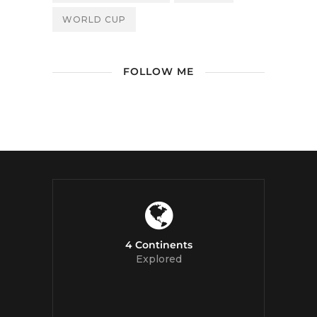
WORLD CUP
FOLLOW ME
/ Free WordPress Plugins and
WordPress Themes by
Silicon Themes
.
Join us right now!
4 Continents
Explored