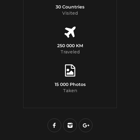
30 Countries
Visited
250 000 KM
Traveled
15 000 Photos
Taken