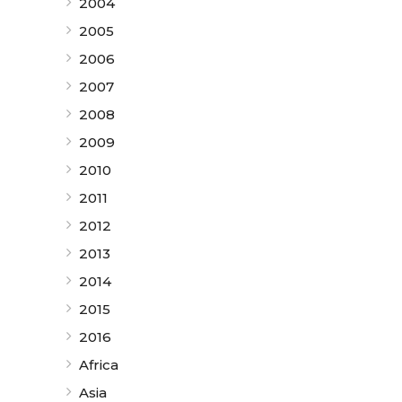
2004
2005
2006
2007
2008
2009
2010
2011
2012
2013
2014
2015
2016
Africa
Asia