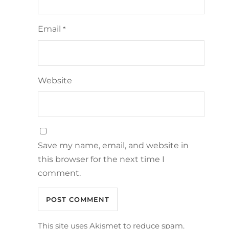
Email
*
Website
Save my name, email, and website in
this browser for the next time I
comment.
This site uses Akismet to reduce spam.