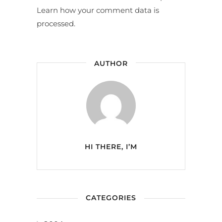
Learn how your comment data is
processed.
AUTHOR
HI THERE, I’M
CATEGORIES