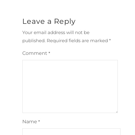
Leave a Reply
Your email address will not be
published.
Required fields are marked
*
Comment
*
Name
*