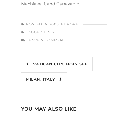
Machiavelli, and Carravagio.
POSTED IN
2005
,
EUROPE
TAGGED
ITALY
LEAVE A COMMENT
VATICAN CITY, HOLY SEE
MILAN, ITALY
YOU MAY ALSO LIKE