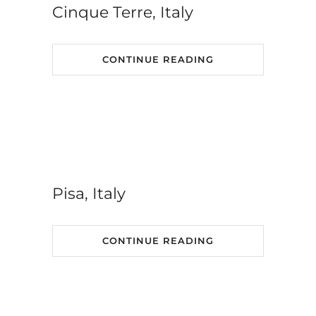
Cinque Terre, Italy
CONTINUE READING
Pisa, Italy
CONTINUE READING