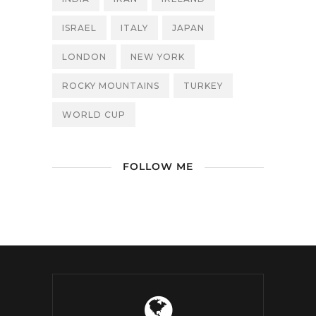
ISRAEL
ITALY
JAPAN
LONDON
NEW YORK
ROCKY MOUNTAINS
TURKEY
WORLD CUP
FOLLOW ME
/ Free WordPress Plugins and
WordPress Themes by
Silicon Themes
.
Join us right now!