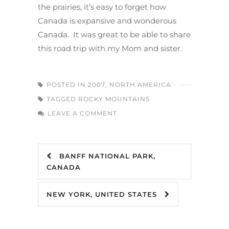
the prairies, it’s easy to forget how
Canada is expansive and wonderous
Canada. It was great to be able to share
this road trip with my Mom and sister.
POSTED IN
2007
,
NORTH AMERICA
TAGGED
ROCKY MOUNTAINS
LEAVE A COMMENT
BANFF NATIONAL PARK,
CANADA
NEW YORK, UNITED STATES