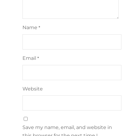
Name
*
Email
*
Website
Save my name, email, and website in
this browser for the next time I