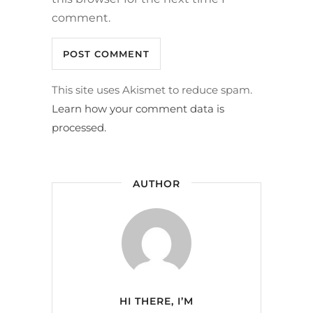
comment.
This site uses Akismet to reduce spam.
Learn how your comment data is
processed.
AUTHOR
HI THERE, I’M