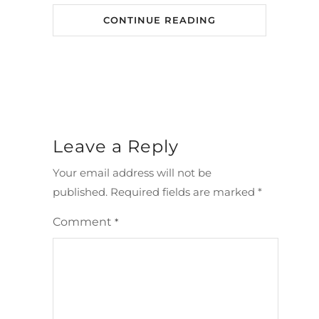
CONTINUE READING
Leave a Reply
Your email address will not be
published.
Required fields are marked
*
Comment
*