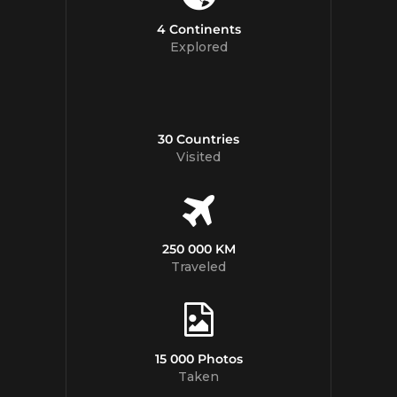
4 Continents
Explored
30 Countries
Visited
250 000 KM
Traveled
15 000 Photos
Taken