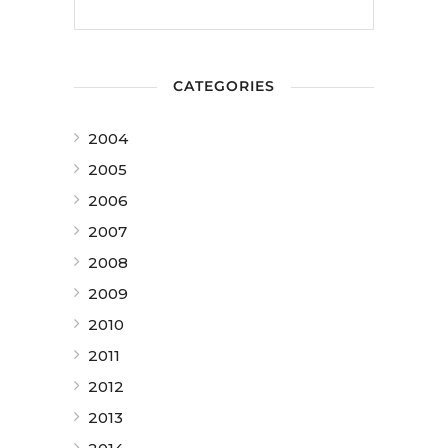
CATEGORIES
2004
2005
2006
2007
2008
2009
2010
2011
2012
2013