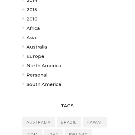
2014
2015
2016
Africa
Asia
Australia
Europe
North America
Personal
South America
TAGS
AUSTRALIA
BRAZIL
HAWAII
INDIA
IRAN
IRELAND