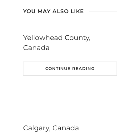
YOU MAY ALSO LIKE
Yellowhead County,
Canada
CONTINUE READING
Calgary, Canada