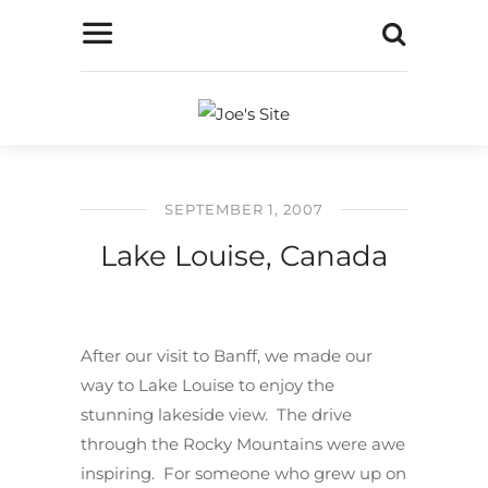
SEPTEMBER 1, 2007
Lake Louise, Canada
After our visit to Banff, we made our
way to Lake Louise to enjoy the
stunning lakeside view. The drive
through the Rocky Mountains were awe
inspiring. For someone who grew up on