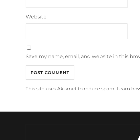
Website
Save my name, email, and website in this bro
This site uses Akismet to reduce spam.
Learn how