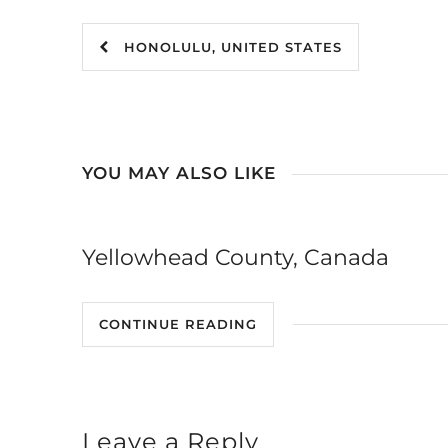
HONOLULU, UNITED STATES
YOU MAY ALSO LIKE
Yellowhead County, Canada
CONTINUE READING
Leave a Reply