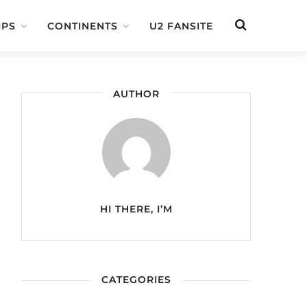
IPS
CONTINENTS
U2 FANSITE
AUTHOR
HI THERE, I’M
CATEGORIES