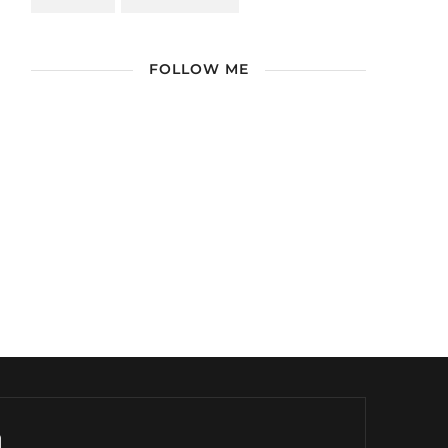
FOLLOW ME
/ Free WordPress Plugins and WordPress
Themes by
Silicon Themes
. Join us right
now!