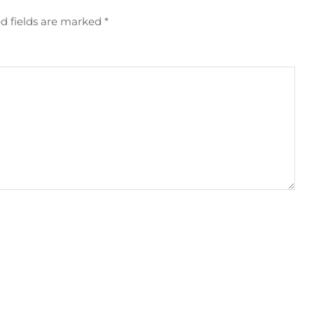
d fields are marked
*