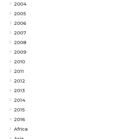
2004
2005
2006
2007
2008
2009
2010
2011
2012
2013
2014
2015
2016
Africa
Asia