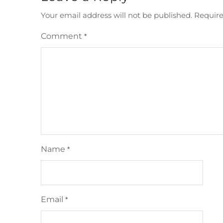
Your email address will not be published.
Require
Comment
*
Name
*
Email
*