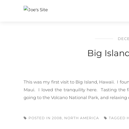
DECE
Big Islan
This was my first visit to Big Island, Hawaii. I fo
Maui. I loved the tranquility here. Tasting the
going to the Volcano National Park, and relaxing o
POSTED IN
2008
,
NORTH AMERICA
TAGGED