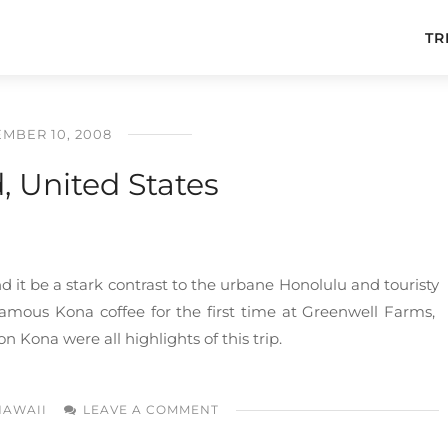
TR
MBER 10, 2008
d, United States
und it be a stark contrast to the urbane Honolulu and touristy
 famous Kona coffee for the first time at Greenwell Farms,
n Kona were all highlights of this trip.
HAWAII
LEAVE A COMMENT