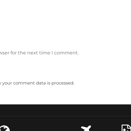
wser for the next time I comment.
 your comment data is processed.