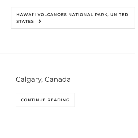
HAWAIʻI VOLCANOES NATIONAL PARK, UNITED
STATES
Calgary, Canada
CONTINUE READING