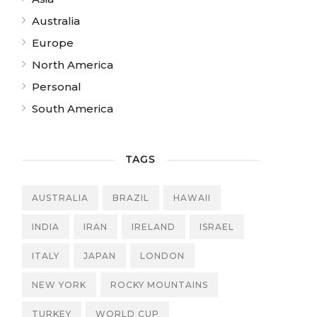
Australia
Europe
North America
Personal
South America
TAGS
AUSTRALIA
BRAZIL
HAWAII
INDIA
IRAN
IRELAND
ISRAEL
ITALY
JAPAN
LONDON
NEW YORK
ROCKY MOUNTAINS
TURKEY
WORLD CUP