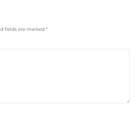
d fields are marked
*