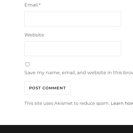
Email
*
Website
Save my name, email, and website in this bro
This site uses Akismet to reduce spam.
Learn how