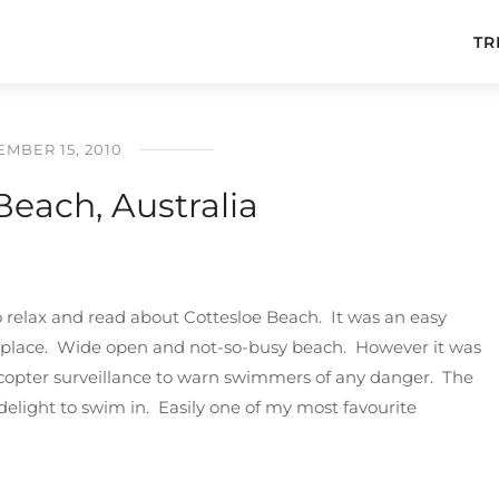
TR
MBER 15, 2010
Beach, Australia
to relax and read about Cottesloe Beach. It was an easy
is place. Wide open and not-so-busy beach. However it was
icopter surveillance to warn swimmers of any danger. The
elight to swim in. Easily one of my most favourite