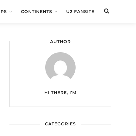
IPS
CONTINENTS
U2 FANSITE
AUTHOR
HI THERE, I’M
CATEGORIES