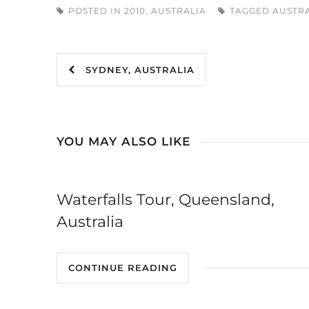
POSTED IN
2010
,
AUSTRALIA
TAGGED
AUSTR
SYDNEY, AUSTRALIA
YOU MAY ALSO LIKE
Waterfalls Tour, Queensland,
Australia
CONTINUE READING