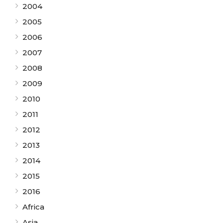
2004
2005
2006
2007
2008
2009
2010
2011
2012
2013
2014
2015
2016
Africa
Asia