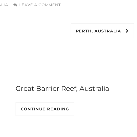
ALIA
LEAVE A COMMENT
PERTH, AUSTRALIA
Great Barrier Reef, Australia
CONTINUE READING