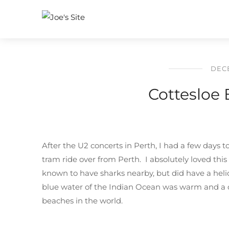
DECE
Cottesloe 
After the U2 concerts in Perth, I had a few days 
tram ride over from Perth. I absolutely loved th
known to have sharks nearby, but did have a hel
blue water of the Indian Ocean was warm and a d
beaches in the world.