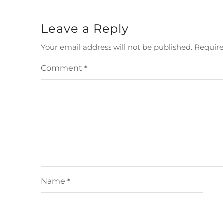
Leave a Reply
Your email address will not be published.
Require
Comment
*
Name
*