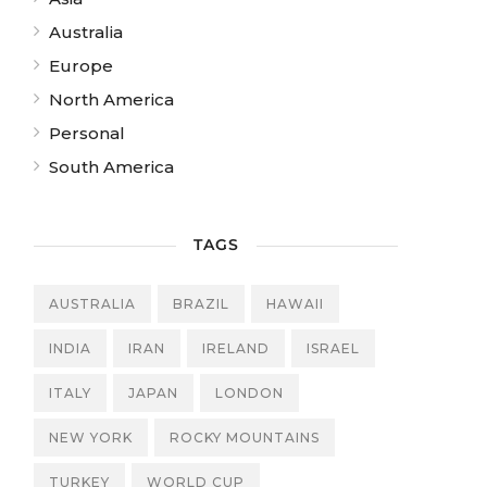
Australia
Europe
North America
Personal
South America
TAGS
AUSTRALIA
BRAZIL
HAWAII
INDIA
IRAN
IRELAND
ISRAEL
ITALY
JAPAN
LONDON
NEW YORK
ROCKY MOUNTAINS
TURKEY
WORLD CUP