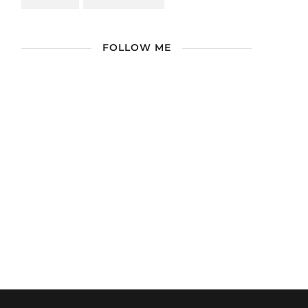
FOLLOW ME
/ Free WordPress Plugins and WordPress
Themes by
Silicon Themes
. Join us right
now!