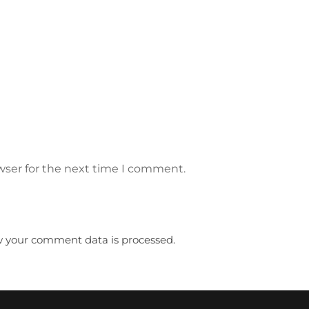
wser for the next time I comment.
 your comment data is processed.