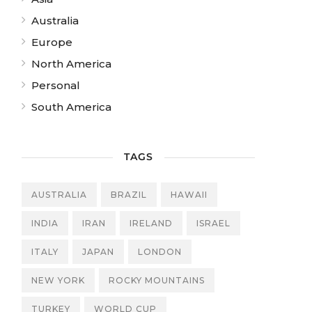
Australia
Europe
North America
Personal
South America
TAGS
AUSTRALIA
BRAZIL
HAWAII
INDIA
IRAN
IRELAND
ISRAEL
ITALY
JAPAN
LONDON
NEW YORK
ROCKY MOUNTAINS
TURKEY
WORLD CUP