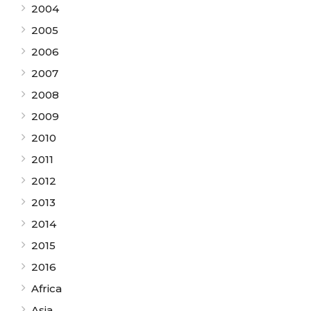
2004
2005
2006
2007
2008
2009
2010
2011
2012
2013
2014
2015
2016
Africa
Asia