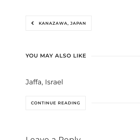
KANAZAWA, JAPAN
YOU MAY ALSO LIKE
Jaffa, Israel
CONTINUE READING
Leave a Reply