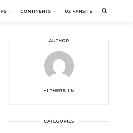
IPS
CONTINENTS
U2 FANSITE
AUTHOR
HI THERE, I’M
CATEGORIES