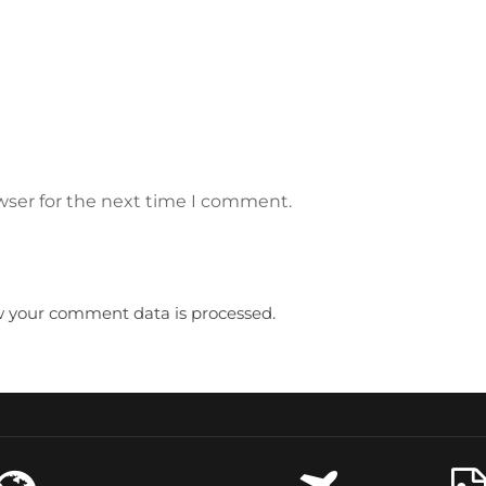
wser for the next time I comment.
 your comment data is processed.