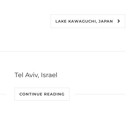
LAKE KAWAGUCHI, JAPAN
Tel Aviv, Israel
CONTINUE READING