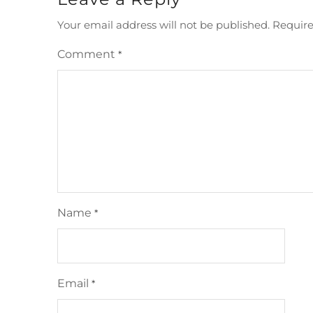
Your email address will not be published.
Require
Comment
*
Name
*
Email
*