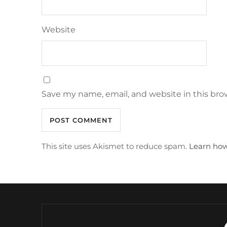
Website
Save my name, email, and website in this bro
This site uses Akismet to reduce spam.
Learn how