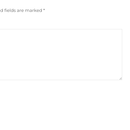
d fields are marked
*