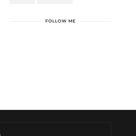
FOLLOW ME
/ Free WordPress Plugins and WordPress
Themes by
Silicon Themes
. Join us right
now!