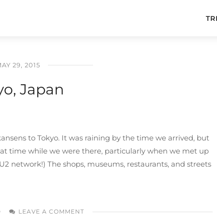
TR
AY 29, 2015
yo, Japan
nsens to Tokyo. It was raining by the time we arrived, but
reat time while we were there, particularly when we met up
he U2 network!) The shops, museums, restaurants, and streets
O
LEAVE A COMMENT