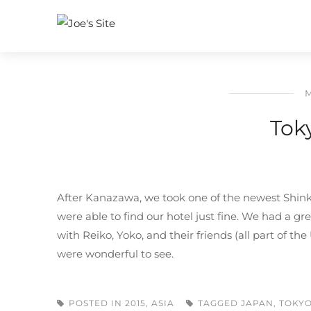
M
Tok
After Kanazawa, we took one of the newest Shinka
were able to find our hotel just fine. We had a g
with Reiko, Yoko, and their friends (all part of t
were wonderful to see.
POSTED IN
2015
,
ASIA
TAGGED
JAPAN
,
TOKY